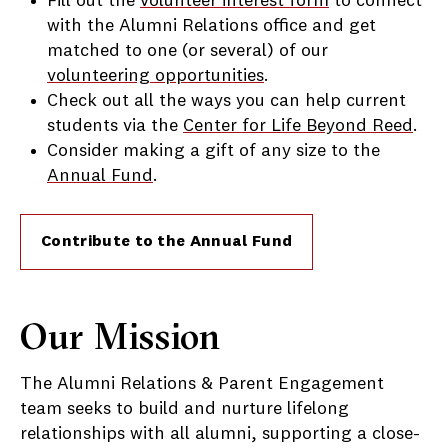
Fill out the
volunteer interest form
to connect
with the Alumni Relations office and get
matched to one (or several) of our
volunteering opportunities
.
Check out all the ways you can help current
students via the
Center for Life Beyond Reed
.
Consider making a gift of any size to the
Annual Fund
.
Contribute to the Annual Fund
Our Mission
The Alumni Relations & Parent Engagement
team seeks to build and nurture lifelong
relationships with all alumni, supporting a close-