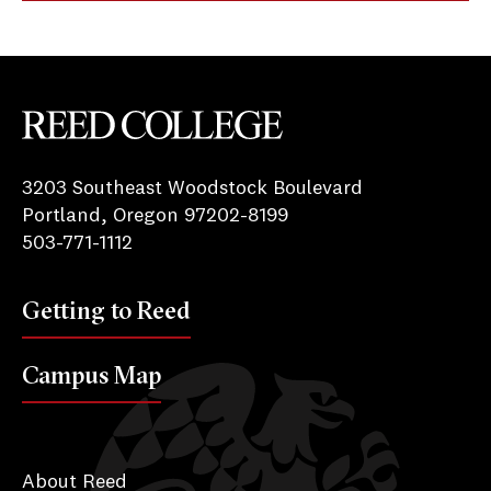
Reed College
3203 Southeast Woodstock Boulevard
Portland, Oregon 97202-8199
503-771-1112
Getting to Reed
Campus Map
About Reed