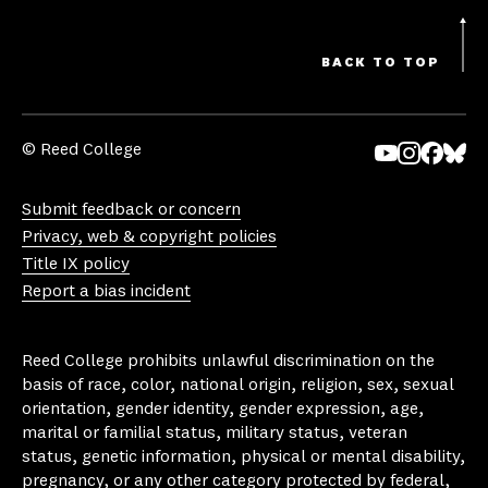
BACK TO TOP
© Reed College
Yo
In
Fa
Bl
uT
st
ce
ue
Submit feedback or concern
ub
ag
bo
sk
Privacy, web & copyright policies
e
ra
ok
y
Title IX policy
m
Report a bias incident
Reed College prohibits unlawful discrimination on the
basis of race, color, national origin, religion, sex, sexual
orientation, gender identity, gender expression, age,
marital or familial status, military status, veteran
status, genetic information, physical or mental disability,
pregnancy, or any other category protected by federal,