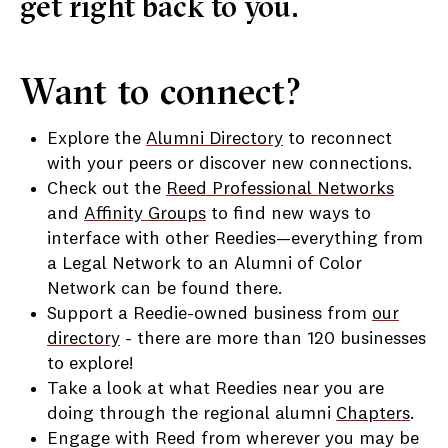
get right back to you.
Want to connect?
Explore the
Alumni Directory
to reconnect
with your peers or discover new connections.
Check out the
Reed Professional Networks
and
Affinity Groups
to find new ways to
interface with other Reedies
—everything from
a Legal Network to an Alumni of Color
Network can be found there.
Support a Reedie-owned business from
our
directory
- there are more than 120 businesses
to explore!
Take a look at what Reedies near you are
doing through the regional alumni
Chapters
.
Engage with Reed from wherever you may be