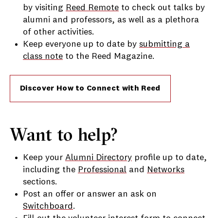
by visiting
Reed Remote
to check out talks by
alumni and professors, as well as a plethora
of other activities.
Keep everyone up to date by
submitting a
class note
to the Reed Magazine.
Discover How to Connect with Reed
Want to help?
Keep your
Alumni Directory
profile up to date,
including the
Professional
and
Networks
sections.
Post an offer or answer an ask on
Switchboard
.