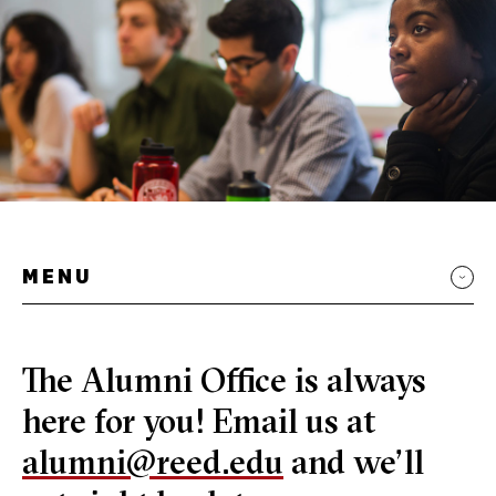
MENU
The Alumni Office is always
here for you! Email us at
alumni@reed.edu
and we’ll