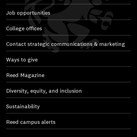
Job opportunities
College offices
Contact strategic communications & marketing
Ways to give
Reed Magazine
Diversity, equity, and inclusion
Sustainability
Reed campus alerts