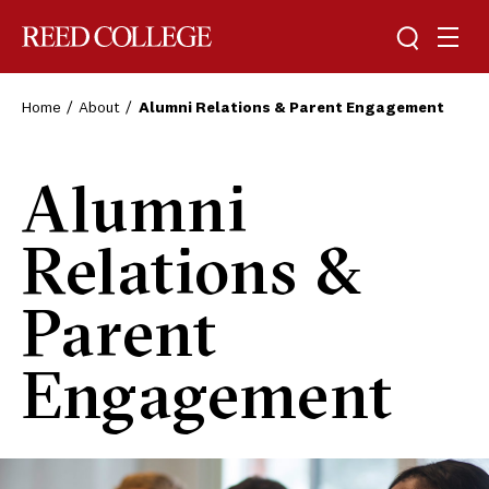
Toggle sea
Togg
Reed College
Home
About
Alumni Relations & Parent Engagement
Alumni
Relations &
Parent
Engagement