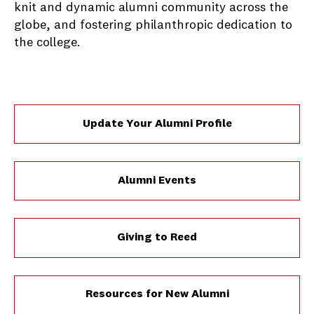
knit and dynamic alumni community across the
globe, and fostering philanthropic dedication to
the college.
Update Your Alumni Profile
Alumni Events
Giving to Reed
Resources for New Alumni