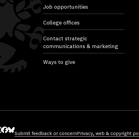
Job opportunities
College offices
Contact strategic
communications & marketing
Ways to give
Submit feedback or concern
Privacy, web & copyright pol
ube
nstagram
Facebook
Bluesky