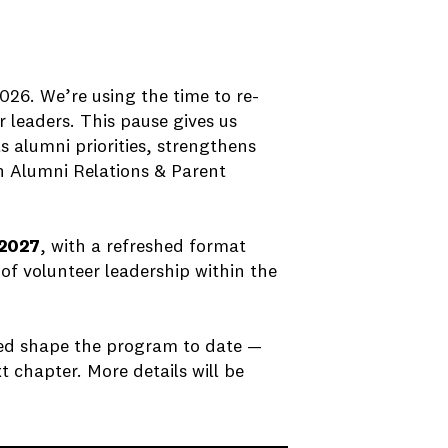
026. We’re using the time to re-
 leaders. This pause gives us
s alumni priorities, strengthens
h Alumni Relations & Parent
2027
, with a refreshed format
 of volunteer leadership within the
ed shape the program to date —
t chapter. More details will be