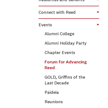
Resources and Benefits
Toggl
Connect with Reed
Toggl
Events
Toggl
Alumni College
Alumni Holiday Party
Chapter Events
Forum for Advancing
Reed
GOLD, Griffins of the
Last Decade
Paideia
Reunions