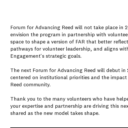
Forum for Advancing Reed will not take place in 2
envision the program in partnership with volunteer
space to shape a version of FAR that better reflect
pathways for volunteer leadership, and aligns wit
Engagement's strategic goals.
e
The next Forum for Advancing Reed will debut in
e
centered on institutional priorities and the impact
Reed community.
Thank you to the many volunteers who have help
e
your expertise and partnership are driving this nex
shared as the new model takes shape.