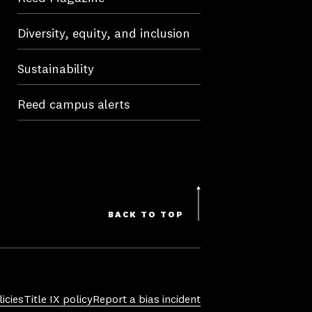
Diversity, equity, and inclusion
Sustainability
Reed campus alerts
BACK TO TOP
icies
Title IX policy
Report a bias incident