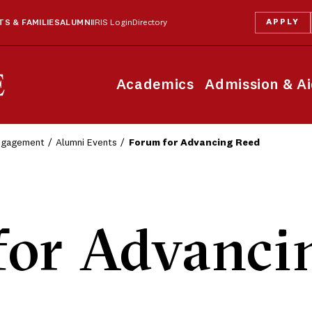
APPLY
S & FAMILIES
ALUMNI
IRIS Login
Directory
Academics
Admission & A
Engagement
Alumni Events
Forum for Advancing Reed
for Advanci