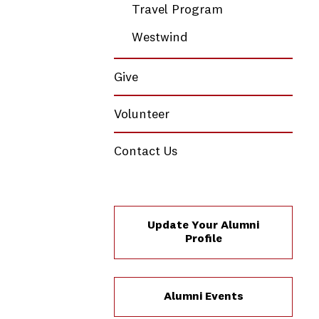
Travel Program
Westwind
Give
Volunteer
Contact Us
Update Your Alumni
Profile
Alumni Events