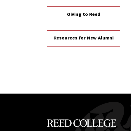
Giving to Reed
Resources for New Alumni
Reed College