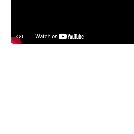
e
e
e