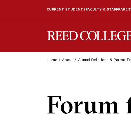
CURRENT STUDENTS
FACULTY & STAFF
PARENT
Reed College
Home
About
Alumni Relations & Parent 
Forum 