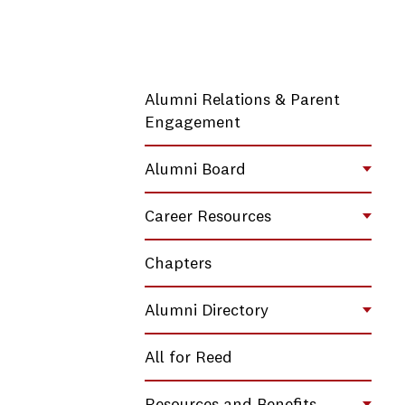
Alumni Relations & Parent
Engagement
Alumni Board
Toggl
Career Resources
Toggl
Chapters
Alumni Directory
Toggl
All for Reed