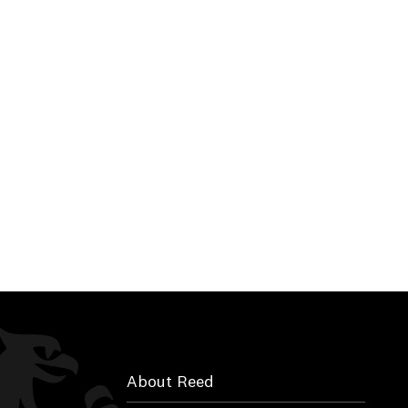
About Reed