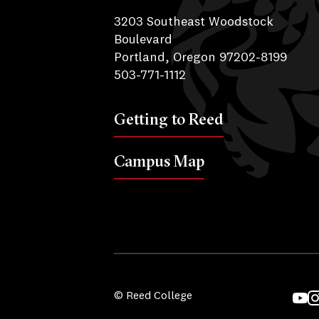
3203 Southeast Woodstock
Boulevard
Portland, Oregon 97202-8199
503-771-1112
Getting to Reed
Campus Map
© Reed College
YouT
I