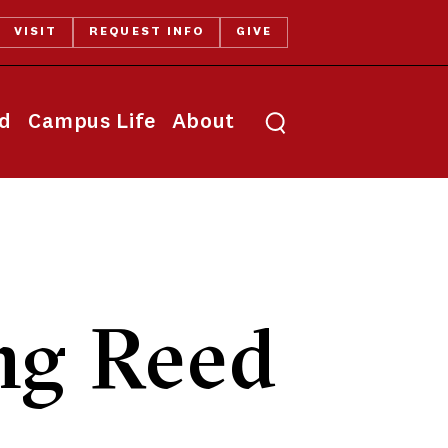
VISIT
REQUEST INFO
GIVE
Toggle search
id
Campus Life
About
ng Reed