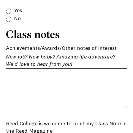
Yes
No
Class notes
Achievements/Awards/Other notes of interest
New job? New baby? Amazing life adventure?
We'd love to hear from you!
Reed College is welcome to print my Class Note in
the Reed Magazine