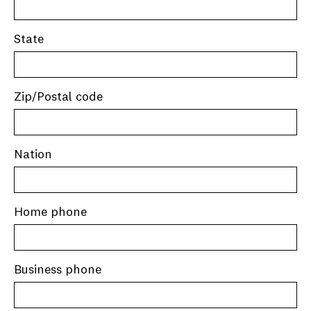
State
Zip/Postal code
Nation
Home phone
Business phone