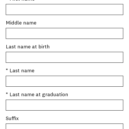
Middle name
Last name at birth
* Last name
* Last name at graduation
Suffix