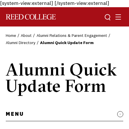
[system-view:external]
[/system-view:external]
Toggle sea
Togg
Reed College
Home
About
Alumni Relations & Parent Engagement
Alumni Directory
Alumni Quick Update Form
Alumni Quick
Update Form
MENU