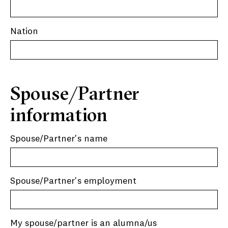
Nation
Spouse/Partner
information
Spouse/Partner's name
Spouse/Partner's employment
My spouse/partner is an alumna/us