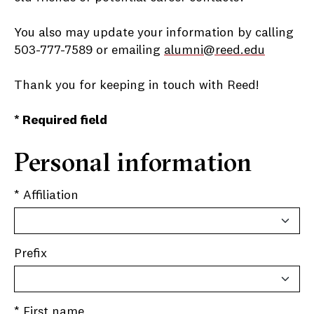
You also may update your information by calling
503-777-7589 or emailing
alumni@reed.edu
Thank you for keeping in touch with Reed!
* Required field
Personal information
* Affiliation
Prefix
* First name