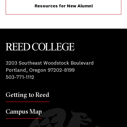
Resources for New Alumni
Reed College
3203 Southeast Woodstock Boulevard
Portland, Oregon 97202-8199
503-771-1112
Getting to Reed
Campus Map