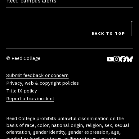
Reed campus alerts
BACK TO TOP
© Reed College
Yo
In
Fa
Bl
uT
st
ce
ue
Submit feedback or concern
ub
ag
bo
sk
Privacy, web & copyright policies
e
ra
ok
y
Title IX policy
m
Report a bias incident
Reed College prohibits unlawful discrimination on the
basis of race, color, national origin, religion, sex, sexual
orientation, gender identity, gender expression, age,