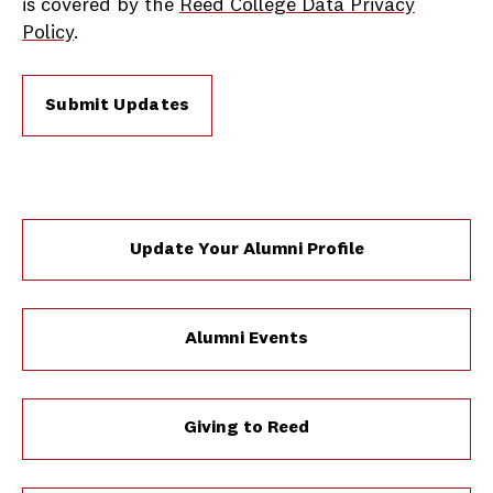
is covered by the
Reed College Data Privacy
Policy
.
Submit Updates
Update Your Alumni Profile
Alumni Events
Giving to Reed