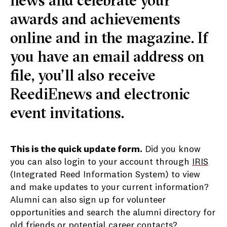
news and celebrate your
awards and achievements
online and in the magazine. If
you have an email address on
file, you’ll also receive
ReediEnews and electronic
event invitations.
This is the quick update form.
Did you know
you can also login to your account through
IRIS
(Integrated Reed Information System) to view
and make updates to your current information?
Alumni can also sign up for volunteer
opportunities and search the alumni directory for
old friends or potential career contacts?