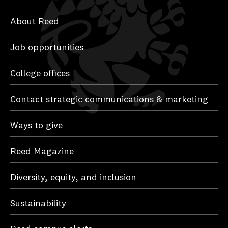
About Reed
Job opportunities
College offices
Contact strategic communications & marketing
Ways to give
Reed Magazine
Diversity, equity, and inclusion
Sustainability