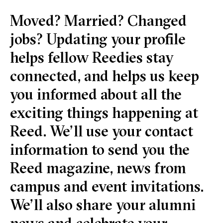
Moved? Married? Changed
jobs? Updating your profile
helps fellow Reedies stay
connected, and helps us keep
you informed about all the
exciting things happening at
Reed. We’ll use your contact
information to send you the
Reed magazine, news from
campus and event invitations.
We’ll also share your alumni