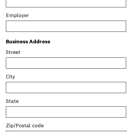
Employer
Business Address
Street
City
State
Zip/Postal code