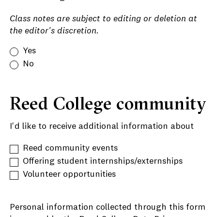
Class notes are subject to editing or deletion at
the editor's discretion.
Yes
No
Reed College community
I'd like to receive additional information about
Reed community events
Offering student internships/externships
Volunteer opportunities
Personal information collected through this form