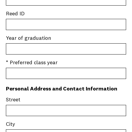
Reed ID
Year of graduation
* Preferred class year
Personal Address and Contact Information
Street
City