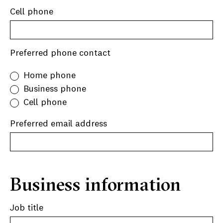
Cell phone
Preferred phone contact
Home phone
Business phone
Cell phone
Preferred email address
Business information
Job title