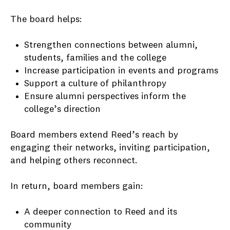
The board helps:
Strengthen connections between alumni,
students, families and the college
Increase participation in events and programs
Support a culture of philanthropy
Ensure alumni perspectives inform the
college’s direction
Board members extend Reed’s reach by
engaging their networks, inviting participation,
and helping others reconnect.
In return, board members gain:
A deeper connection to Reed and its
community