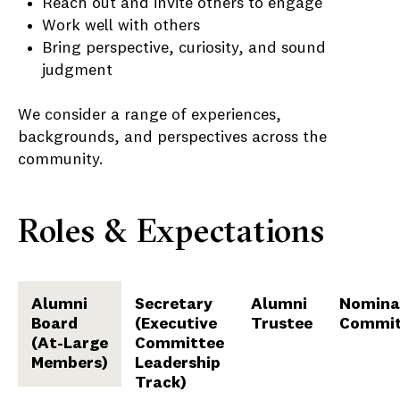
Reach out and invite others to engage
Work well with others
Bring perspective, curiosity, and sound
judgment
We consider a range of experiences,
backgrounds, and perspectives across the
community.
Roles & Expectations
Alumni
Secretary
Alumni
Nomina
Board
(Executive
Trustee
Commit
(At-Large
Committee
Members)
Leadership
Track)