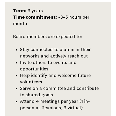
Alumni
Term:
3 years
Board
Time commitment:
~3–5 hours per
(At-
month
Large
Members)
Board members are expected to:
Stay connected to alumni in their
networks and actively reach out
Invite others to events and
opportunities
Help identify and welcome future
volunteers
Serve on a committee and contribute
to shared goals
Attend 4 meetings per year (1 in-
person at Reunions, 3 virtual)