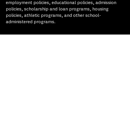
employment policies, educational policies, admission
policies, scholarship and loan programs, housing
policies, athletic programs, and other school-
administered programs.