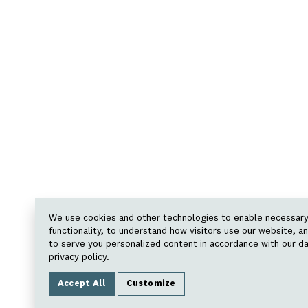
We use cookies and other technologies to enable necessar
functionality, to understand how visitors use our website, a
to serve you personalized content in accordance with our
da
privacy policy
.
Accept All
Customize