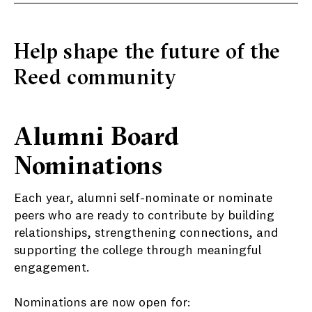
Help shape the future of the
Reed community
Alumni Board
Nominations
Each year, alumni self-nominate or nominate
peers who are ready to contribute by building
relationships, strengthening connections, and
supporting the college through meaningful
engagement.
Nominations are now open for: