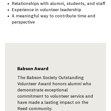
Relationships with alumni, students, and staff
Experience in volunteer leadership
A meaningful way to contribute time and
perspective
Babson Award
The Babson Society Outstanding
Volunteer Award honors alumni who
demonstrate exceptional
commitment to volunteer service and
have made a lasting impact on the
Reed community.