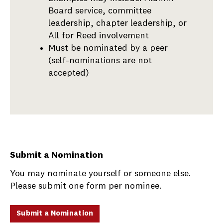
Board service, committee
leadership, chapter leadership, or
All for Reed involvement
Must be nominated by a peer
(self-nominations are not
accepted)
Submit a Nomination
You may nominate yourself or someone else.
Please submit one form per nominee.
Submit a Nomination