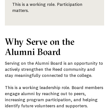
This is a working role. Participation
matters.
Why Serve on the
Alumni Board
Serving on the Alumni Board is an opportunity to
actively strengthen the Reed community and
stay meaningfully connected to the college.
This is a working leadership role. Board members
engage alumni by reaching out to peers,
increasing program participation, and helping
identify future volunteers and supporters.