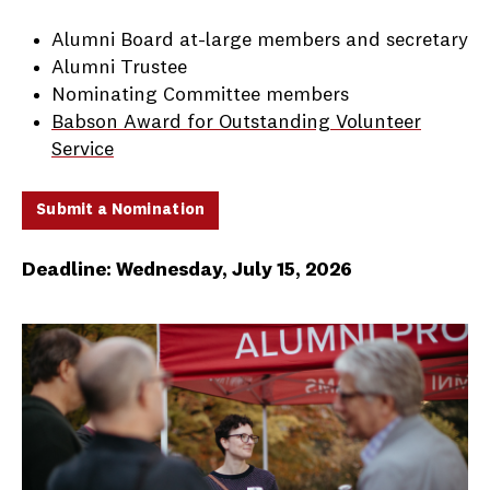
Alumni Board at-large members and secretary
Alumni Trustee
Nominating Committee members
Babson Award for Outstanding Volunteer
Service
Submit a Nomination
Deadline: Wednesday, July 15, 2026