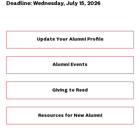
Deadline: Wednesday, July 15, 2026
Update Your Alumni Profile
Alumni Events
Giving to Reed
Resources for New Alumni