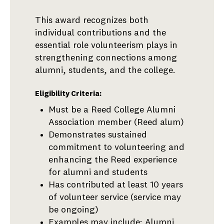
This award recognizes both
individual contributions and the
essential role volunteerism plays in
strengthening connections among
alumni, students, and the college.
Eligibility Criteria:
Must be a Reed College Alumni
Association member (Reed alum)
Demonstrates sustained
commitment to volunteering and
enhancing the Reed experience
for alumni and students
Has contributed at least 10 years
of volunteer service (service may
be ongoing)
Examples may include: Alumni