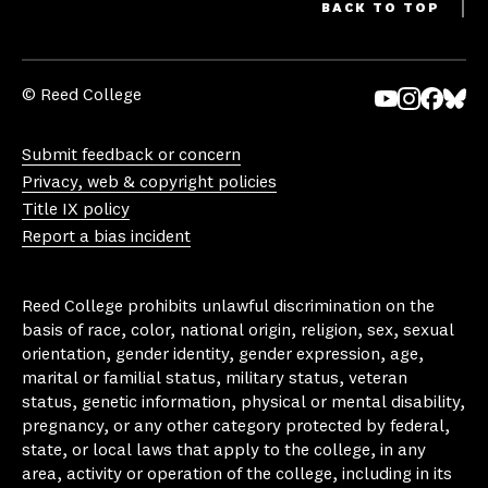
BACK TO TOP
© Reed College
Yo
In
Fa
Bl
uT
st
ce
ue
Submit feedback or concern
ub
ag
bo
sk
Privacy, web & copyright policies
e
ra
ok
y
Title IX policy
m
Report a bias incident
Reed College prohibits unlawful discrimination on the
basis of race, color, national origin, religion, sex, sexual
orientation, gender identity, gender expression, age,
marital or familial status, military status, veteran
status, genetic information, physical or mental disability,
pregnancy, or any other category protected by federal,
state, or local laws that apply to the college, in any
area, activity or operation of the college, including in its