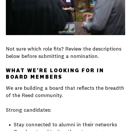
Not sure which role fits? Review the descriptions
below before submitting a nomination.
WHAT WE’RE LOOKING FOR IN
BOARD MEMBERS
We are building a board that reflects the breadth
of the Reed community.
Strong candidates:
Stay connected to alumni in their networks