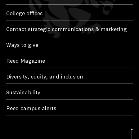
College offices
Contact strategic communications & marketing
Ways to give
Reed Magazine
Diversity, equity, and inclusion
Sustainability
Reed campus alerts