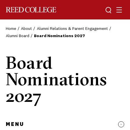
Toggle sea
Togg
Reed College
Home
About
Alumni Relations & Parent Engagement
Alumni Board
Board Nominations 2027
Board
Nominations
2027
MENU