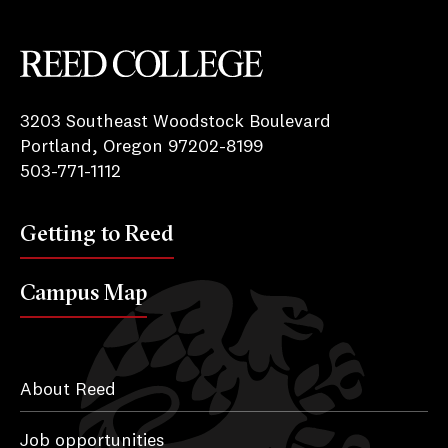
Reed College
3203 Southeast Woodstock Boulevard
Portland, Oregon 97202-8199
503-771-1112
Getting to Reed
Campus Map
About Reed
Job opportunities