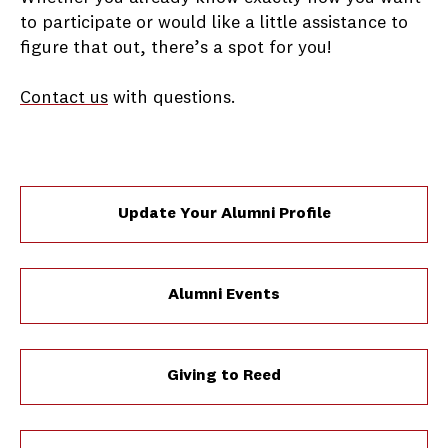
to participate or would like a little assistance to
figure that out, there’s a spot for you!
Contact us
with questions.
Update Your Alumni Profile
Alumni Events
Giving to Reed