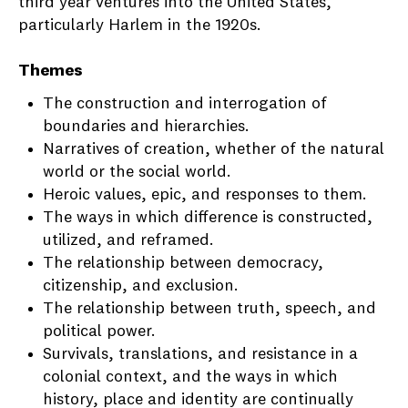
third year ventures into the United States,
particularly Harlem in the 1920s.
Themes
The construction and interrogation of
boundaries and hierarchies.
Narratives of creation, whether of the natural
world or the social world.
Heroic values, epic, and responses to them.
The ways in which difference is constructed,
utilized, and reframed.
The relationship between democracy,
citizenship, and exclusion.
The relationship between truth, speech, and
political power.
Survivals, translations, and resistance in a
colonial context, and the ways in which
history, place and identity are continually