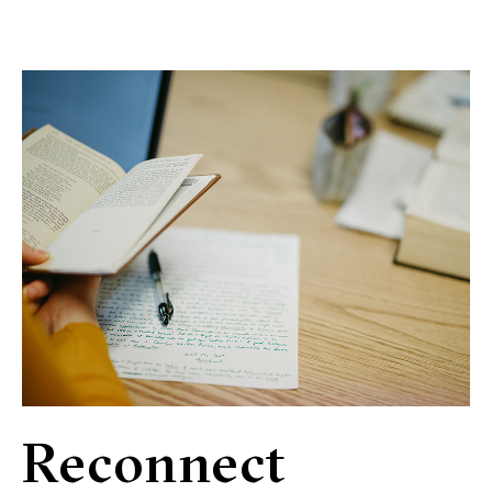
Reconnect