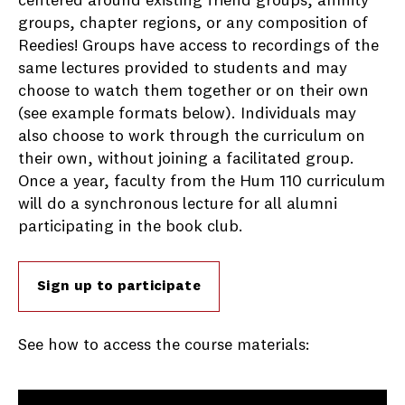
centered around existing friend groups, affinity
groups, chapter regions, or any composition of
Reedies! Groups have access to recordings of the
same lectures provided to students and may
choose to watch them together or on their own
(see example formats below). Individuals may
also choose to work through the curriculum on
their own, without joining a facilitated group.
Once a year, faculty from the Hum 110 curriculum
will do a synchronous lecture for all alumni
participating in the book club.
Sign up to participate
See how to access the course materials: