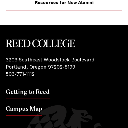
Resources for New Alumni
Reed College
3203 Southeast Woodstock Boulevard
Portland, Oregon 97202-8199
503-771-1112
Getting to Reed
Campus Map