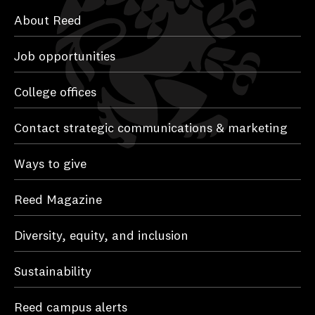
About Reed
Job opportunities
College offices
Contact strategic communications & marketing
Ways to give
Reed Magazine
Diversity, equity, and inclusion
Sustainability
Reed campus alerts