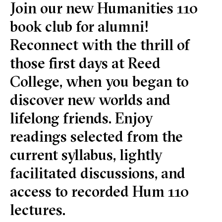
Join our new Humanities 110
book club for alumni!
Reconnect with the thrill of
those first days at Reed
College, when you began to
discover new worlds and
lifelong friends. Enjoy
readings selected from the
current syllabus, lightly
facilitated discussions, and
access to recorded Hum 110
lectures.