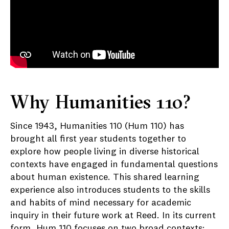
Why Humanities 110?
Since 1943, Humanities 110 (Hum 110) has
brought all first year students together to
explore how people living in diverse historical
contexts have engaged in fundamental questions
about human existence. This shared learning
experience also introduces students to the skills
and habits of mind necessary for academic
inquiry in their future work at Reed. In its current
form, Hum 110 focuses on two broad contexts: