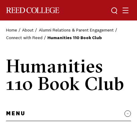
Toggle sea
Togg
Reed College
Home
About
Alumni Relations & Parent Engagement
Connect with Reed
Humanities 110 Book Club
Humanities
110 Book Club
MENU