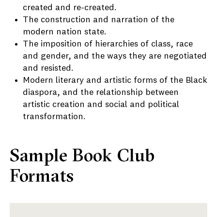
created and re-created.
The construction and narration of the
modern nation state.
The imposition of hierarchies of class, race
and gender, and the ways they are negotiated
and resisted.
Modern literary and artistic forms of the Black
diaspora, and the relationship between
artistic creation and social and political
transformation.
Sample Book Club
Formats