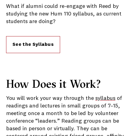
What if alumni could re-engage with Reed by
studying the new Hum 110 syllabus, as current
students are doing?
See the Syllabus
How Does it Work?
You will work your way through the
syllabus
of
readings and lectures in small groups of 7–15,
meeting once a month to be led by volunteer
conference “leaders.” Reading groups can be
based in person or virtually. They can be