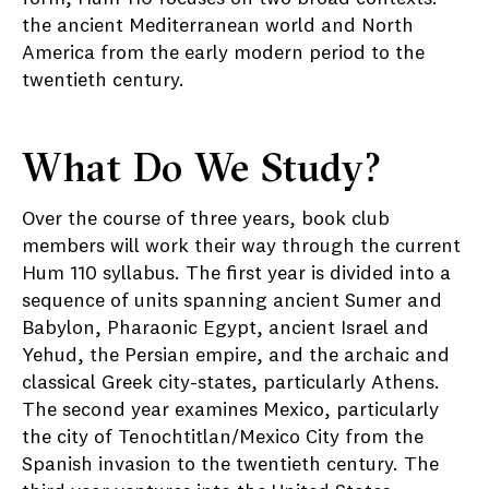
the ancient Mediterranean world and North
America from the early modern period to the
twentieth century.
What Do We Study?
Over the course of three years, book club
members will work their way through the current
Hum 110 syllabus. The first year is divided into a
sequence of units spanning ancient Sumer and
Babylon, Pharaonic Egypt, ancient Israel and
Yehud, the Persian empire, and the archaic and
classical Greek city-states, particularly Athens.
The second year examines Mexico, particularly
the city of Tenochtitlan/Mexico City from the
Spanish invasion to the twentieth century. The