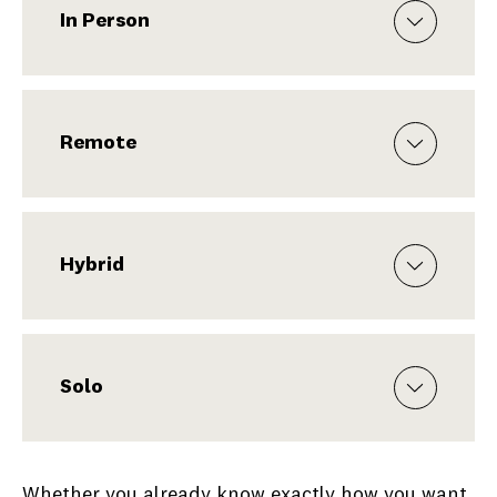
In Person
Remote
Hybrid
Solo
Whether you already know exactly how you want