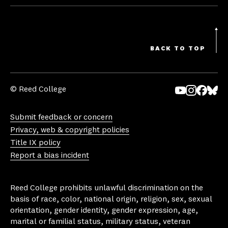
BACK TO TOP
© Reed College
Yo
In
Fa
Bl
uT
st
ce
ue
Submit feedback or concern
ub
ag
bo
sk
Privacy, web & copyright policies
e
ra
ok
y
Title IX policy
m
Report a bias incident
Reed College prohibits unlawful discrimination on the
basis of race, color, national origin, religion, sex, sexual
orientation, gender identity, gender expression, age,
marital or familial status, military status, veteran